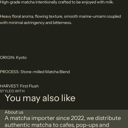
High-grade matcha intentionally crafted to be enjoyed with milk.
Heavy floral aroma, flowing texture, smooth marine-umami coupled
with minimal astringency and bitterness.
ORIGIN: Kyoto
PROCESS: Stone-milled Matcha Blend
HARVEST: First Flush
STYLED WITH
You may also like
About us
A matcha importer since 2022, we distribute
authentic matcha to cafes, pop-ups and