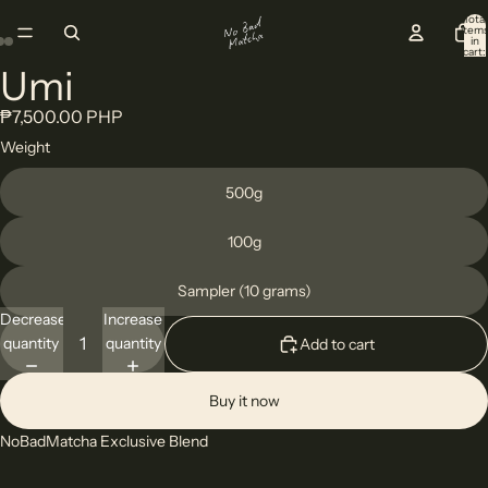
Total
item
in
cart:
0
Umi
Open
Open
Open
image
image
image
₱7,500.00 PHP
in
in
in
Weight
full
full
full
screen
screen
screen
500g
100g
Sampler (10 grams)
Decrease
Increase
quantity
quantity
Add to cart
Buy it now
NoBadMatcha Exclusive Blend