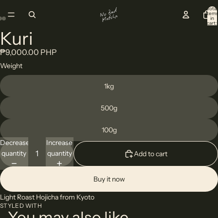
Total
item
in
cart:
0
Kuri
Open
Open
Open
image
image
image
₱9,000.00 PHP
in
in
in
Weight
full
full
full
screen
screen
screen
1kg
500g
100g
Decrease
Increase
quantity
quantity
Add to cart
Buy it now
Light Roast Hojicha from Kyoto
STYLED WITH
You may also like