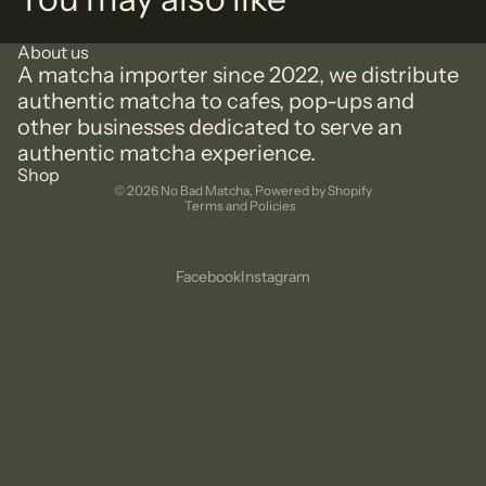
About us
A matcha importer since 2022, we distribute
authentic matcha to cafes, pop-ups and
other businesses dedicated to serve an
authentic matcha experience.
Privacy policy
Shop
© 2026
No Bad Matcha
,
Powered by Shopify
Terms and Policies
Facebook
Instagram